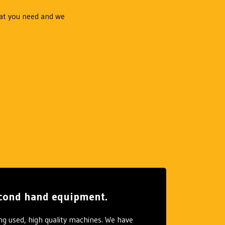
hat you need and we
second hand equipment.
ng used, high quality machines. We have