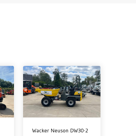
Wacker Neuson DW30-2