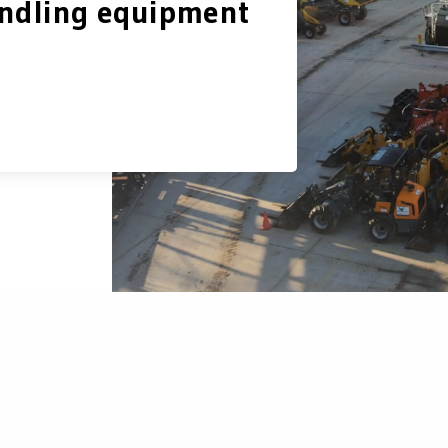
ndling equipment