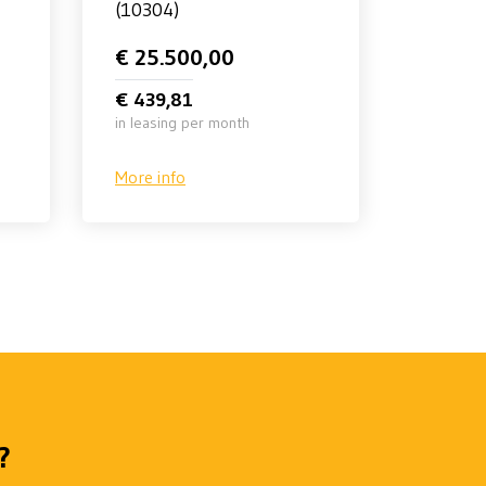
(10304)
€ 25.500,00
€ 439,81
in leasing per month
More info
?