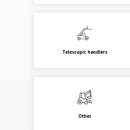
Telescopic handlers
Other