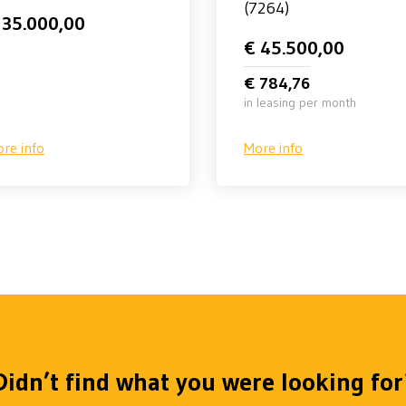
(7264)
 35.000,00
€ 45.500,00
€ 784,76
in leasing per month
re info
More info
Didn’t find what you were looking for