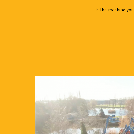
Is the machine you