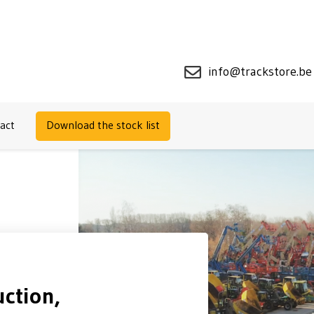
info@trackstore.be
act
Download the stock list
ction,