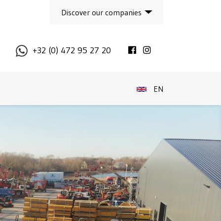
Discover our companies
Facebook
Instagram
+32 (0) 472 95 27 20
EN