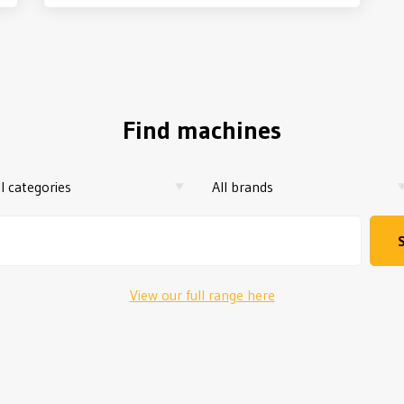
Find machines
View our full range here