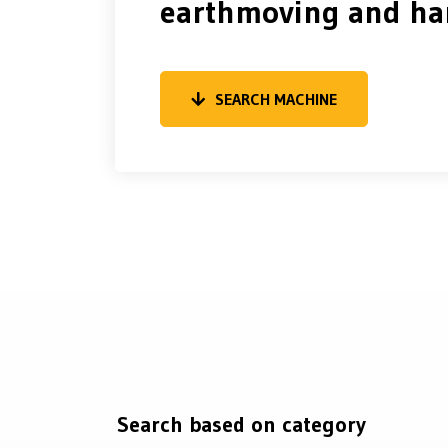
earthmoving and ha
SEARCH MACHINE
Search based on category