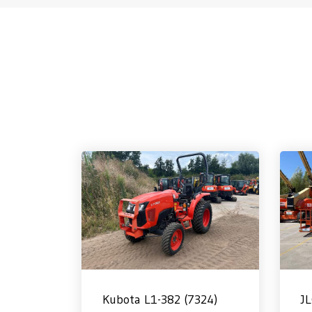
Kubota L1-382 (7324)
J