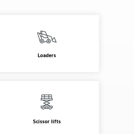
Loaders
Scissor lifts