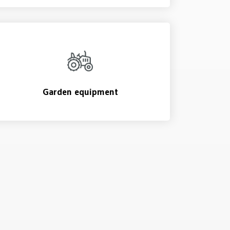
Garden equipment