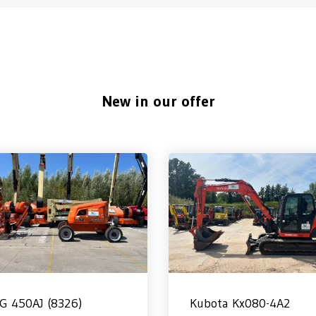
New in our offer
LG 450AJ (8326)
Kubota Kx080-4A2