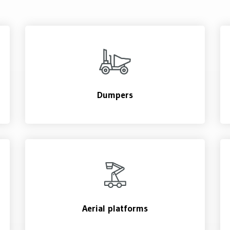
Dumpers
Aerial platforms