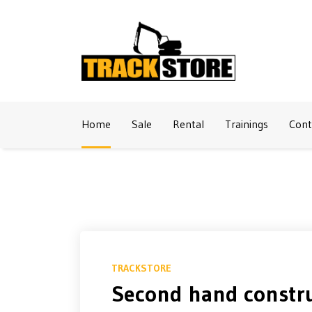
Naar inhoud
Home
Sale
Rental
Trainings
Cont
TRACKSTORE
Second hand constru