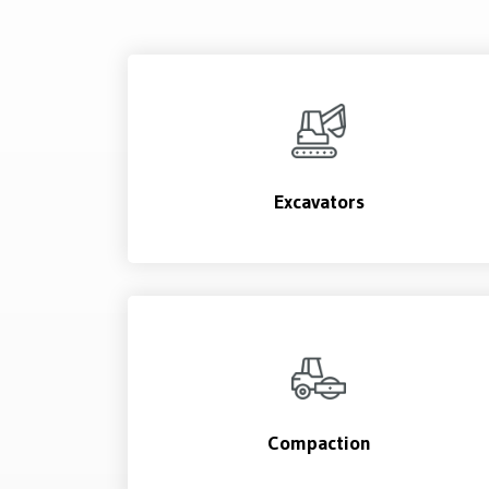
Excavators
Compaction