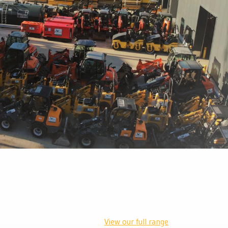
View our full range