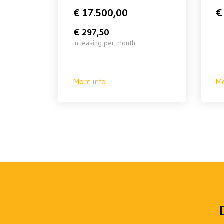
€ 17.500,00
€
€ 297,50
in leasing per month
More info
Mo