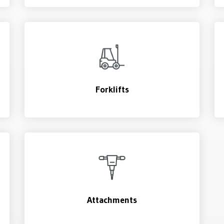
Forklifts
Attachments