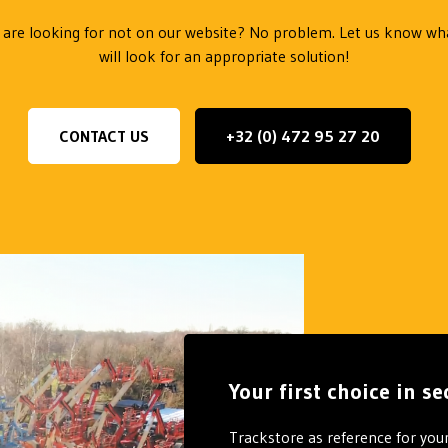
 are looking for not on our website? No problem. Let us know w
will look for an appropriate solution!
CONTACT US
+32 (0) 472 95 27 20
Your first choice in 
Trackstore as reference for you